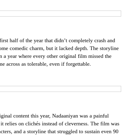
first half of the year that didn’t completely crash and
e comedic charm, but it lacked depth. The storyline
 in a year where every other original film missed the
cross as tolerable, even if forgettable.
iginal content this year, Nadaaniyan was a painful
relies on clichés instead of cleverness. The film was
ers, and a storyline that struggled to sustain even 90