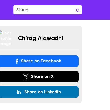
Chirag Alawadhi
Share on Facebook
Share on X
Share on LinkedIn