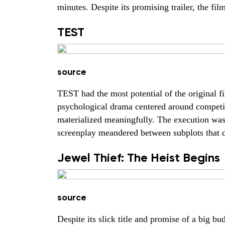
minutes. Despite its promising trailer, the fi
TEST
source
TEST had the most potential of the original fi
psychological drama centered around competit
materialized meaningfully. The execution was 
screenplay meandered between subplots that di
Jewel Thief: The Heist Begins
source
Despite its slick title and promise of a big bud