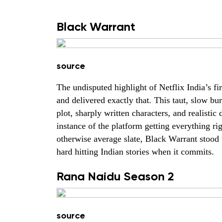
Black Warrant
source
The undisputed highlight of Netflix India’s fi
and delivered exactly that. This taut, slow bu
plot, sharply written characters, and realistic
instance of the platform getting everything r
otherwise average slate, Black Warrant stood ta
hard hitting Indian stories when it commits.
Rana Naidu Season 2
source