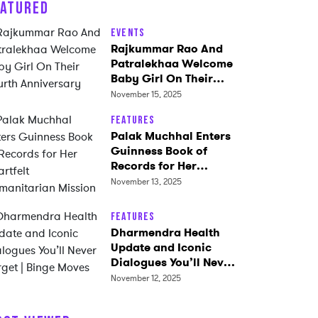
EATURED
Events
Rajkummar Rao And
Patralekhaa Welcome
Baby Girl On Their
Fourth Anniversary
November 15, 2025
Features
Palak Muchhal Enters
Guinness Book of
Records for Her
Heartfelt
November 13, 2025
Humanitarian Mission
Features
Dharmendra Health
Update and Iconic
Dialogues You’ll Never
Forget | Binge Moves
November 12, 2025