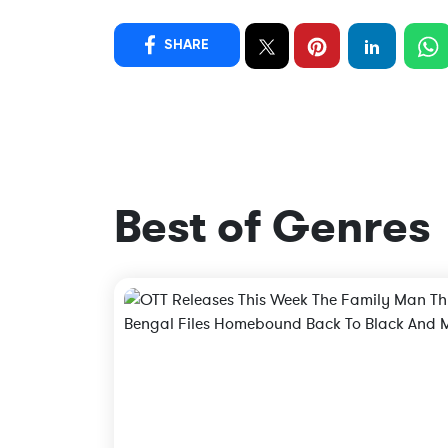
SHARE
Best of Genres