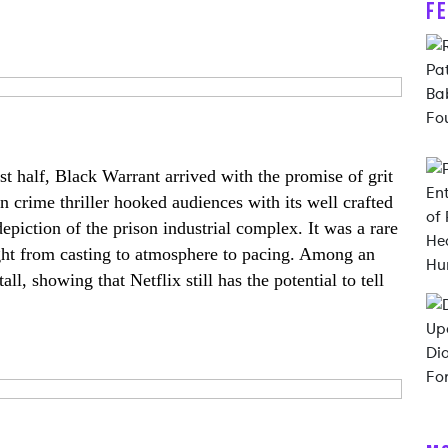
F
rst half, Black Warrant arrived with the promise of grit
rn crime thriller hooked audiences with its well crafted
 depiction of the prison industrial complex. It was a rare
ight from casting to atmosphere to pacing. Among an
ll, showing that Netflix still has the potential to tell