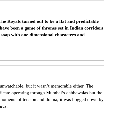
The Royals turned out to be a flat and predictable
 have been a game of thrones set in Indian corridors
t soap with one dimensional characters and
t unwatchable, but it wasn’t memorable either. The
icate operating through Mumbai’s dabbawalas but the
 moments of tension and drama, it was bogged down by
rcs.