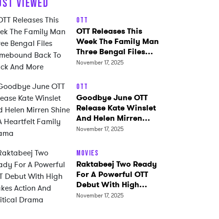
OST VIEWED
OTT
OTT Releases This
Week The Family Man
Three Bengal Files
Homebound Back To
November 17, 2025
Black And More
OTT
Goodbye June OTT
Release Kate Winslet
And Helen Mirren
Shine In A Heartfelt
November 17, 2025
Family Drama
Movies
Raktabeej Two Ready
For A Powerful OTT
Debut With High
Stakes Action And
November 17, 2025
Political Drama