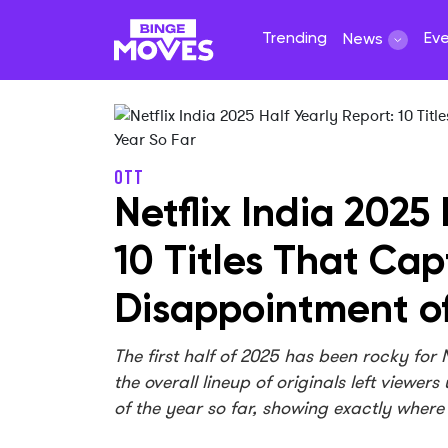
Trending
Ev
News
OTT
Netflix India 2025
10 Titles That Ca
Disappointment of
The first half of 2025 has been rocky for
the overall lineup of originals left viewer
of the year so far, showing exactly where t