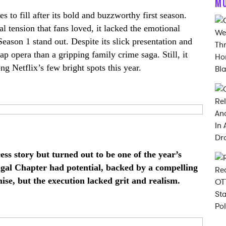
M
to fill after its bold and buzzworthy first season.
al tension that fans loved, it lacked the emotional
eason 1 stand out. Despite its slick presentation and
ap opera than a gripping family crime saga. Still, it
g Netflix’s few bright spots this year.
ess story but turned out to be one of the year’s
ngal Chapter had potential, backed by a compelling
ise, but the execution lacked grit and realism.