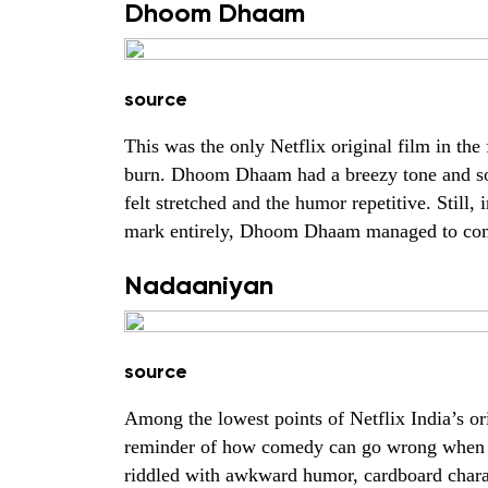
Dhoom Dhaam
source
This was the only Netflix original film in the 
burn. Dhoom Dhaam had a breezy tone and som
felt stretched and the humor repetitive. Still,
mark entirely, Dhoom Dhaam managed to come a
Nadaaniyan
source
Among the lowest points of Netflix India’s or
reminder of how comedy can go wrong when it 
riddled with awkward humor, cardboard charact