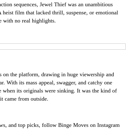
 action sequences, Jewel Thief was an unambitious
 heist film that lacked thrill, suspense, or emotional
e with no real highlights.
s on the platform, drawing in huge viewership and
ar. With its mass appeal, swagger, and catchy one
e when its originals were sinking. It was the kind of
it came from outside.
ews, and top picks, follow Binge Moves on
Instagram