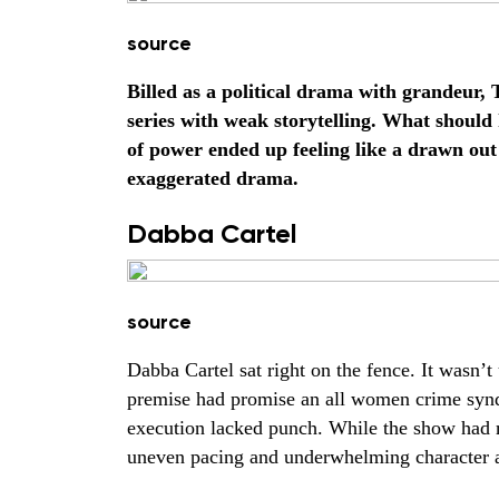
source
Billed as a political drama with grandeur, 
series with weak storytelling. What should
of power ended up feeling like a drawn ou
exaggerated drama.
Dabba Cartel
source
Dabba Cartel sat right on the fence. It wasn’
premise had promise an all women crime synd
execution lacked punch. While the show had
uneven pacing and underwhelming character a