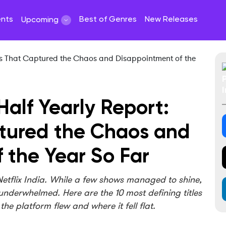
ents
Best of Genres
New Releases
Upcoming
 Half Yearly Report:
ptured the Chaos and
 the Year So Far
 Netflix India. While a few shows managed to shine,
s underwhelmed. Here are the 10 most defining titles
he platform flew and where it fell flat.