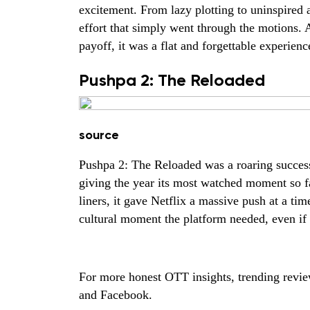
excitement. From lazy plotting to uninspired
effort that simply went through the motions. A
payoff, it was a flat and forgettable experienc
Pushpa 2: The Reloaded
source
Pushpa 2: The Reloaded was a roaring succes
giving the year its most watched moment so f
liners, it gave Netflix a massive push at a tim
cultural moment the platform needed, even if 
For more honest OTT insights, trending revi
and
Facebook.