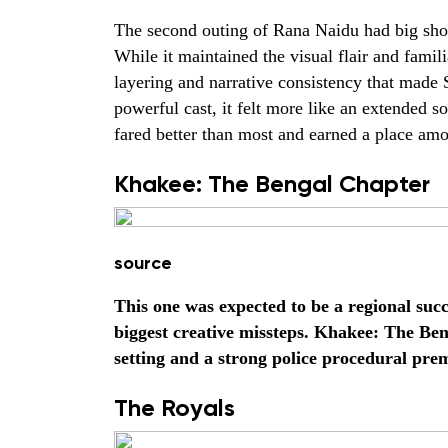
The second outing of Rana Naidu had big shoes 
While it maintained the visual flair and famili
layering and narrative consistency that made S
powerful cast, it felt more like an extended so
fared better than most and earned a place amon
Khakee: The Bengal Chapter
source
This one was expected to be a regional succ
biggest creative missteps. Khakee: The Be
setting and a strong police procedural prem
The Royals