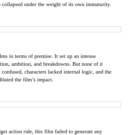
lm collapsed under the weight of its own immaturity.
lms in terms of premise. It set up an intense
ion, ambition, and breakdowns. But none of it
confused, characters lacked internal logic, and the
luted the film’s impact.
get action ride, this film failed to generate any