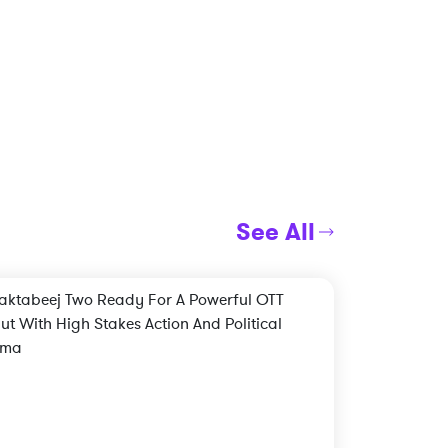
See All