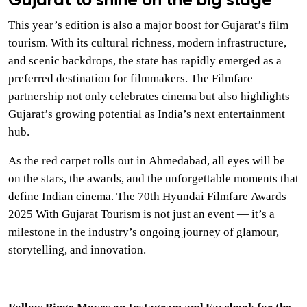
Gujarat to shine on the big stage
This year’s edition is also a major boost for Gujarat’s film
tourism. With its cultural richness, modern infrastructure,
and scenic backdrops, the state has rapidly emerged as a
preferred destination for filmmakers. The Filmfare
partnership not only celebrates cinema but also highlights
Gujarat’s growing potential as India’s next entertainment
hub.
As the red carpet rolls out in Ahmedabad, all eyes will be
on the stars, the awards, and the unforgettable moments that
define Indian cinema. The 70th Hyundai Filmfare Awards
2025 With Gujarat Tourism is not just an event — it’s a
milestone in the industry’s ongoing journey of glamour,
storytelling, and innovation.