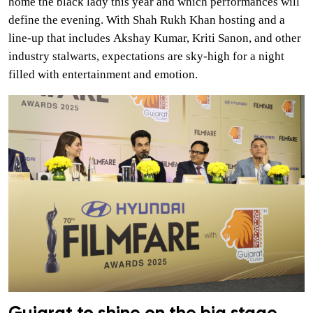
home the black lady this year and which performances will
define the evening. With Shah Rukh Khan hosting and a
line-up that includes Akshay Kumar, Kriti Sanon, and other
industry stalwarts, expectations are sky-high for a night
filled with entertainment and emotion.