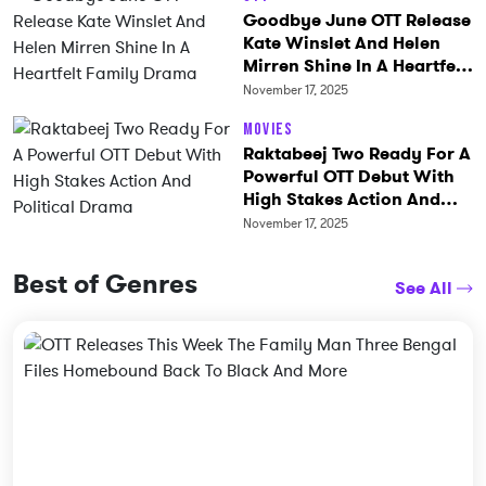
Goodbye June OTT Release
Kate Winslet And Helen
Mirren Shine In A Heartfelt
Family Drama
November 17, 2025
Movies
Raktabeej Two Ready For A
Powerful OTT Debut With
High Stakes Action And
Political Drama
November 17, 2025
Best of Genres
See All