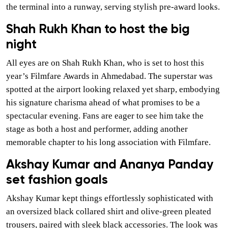
the terminal into a runway, serving stylish pre-award looks.
Shah Rukh Khan to host the big
night
All eyes are on Shah Rukh Khan, who is set to host this
year’s Filmfare Awards in Ahmedabad. The superstar was
spotted at the airport looking relaxed yet sharp, embodying
his signature charisma ahead of what promises to be a
spectacular evening. Fans are eager to see him take the
stage as both a host and performer, adding another
memorable chapter to his long association with Filmfare.
Akshay Kumar and Ananya Panday
set fashion goals
Akshay Kumar kept things effortlessly sophisticated with
an oversized black collared shirt and olive-green pleated
trousers, paired with sleek black accessories. The look was