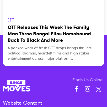
OTT
OTT Releases This Week The Family
Man Three Bengal Files Homebound
Back To Black And More
A packed week of fresh OTT drops brings thrillers,
political dramas, heartfelt films and high stakes
entertainment across major platforms.
Finds Us Online
Website Content