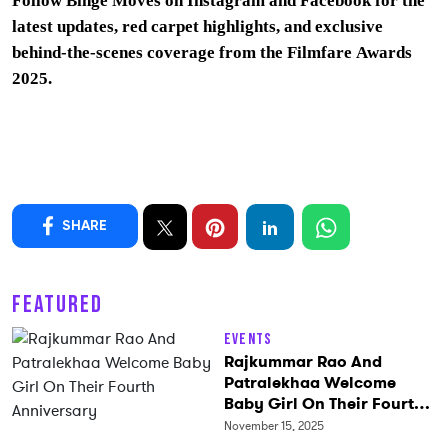
Follow Binge Moves on
Instagram
and
Facebook
for the
latest updates, red carpet highlights, and exclusive
behind-the-scenes coverage from the Filmfare Awards
2025.
SHARE
FEATURED
Events
Rajkummar Rao And
Patralekhaa Welcome
Baby Girl On Their Fourth
Anniversary
November 15, 2025