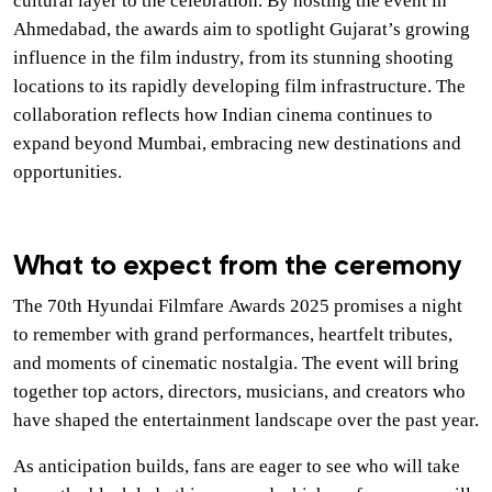
cultural layer to the celebration. By hosting the event in
Ahmedabad, the awards aim to spotlight Gujarat’s growing
influence in the film industry, from its stunning shooting
locations to its rapidly developing film infrastructure. The
collaboration reflects how Indian cinema continues to
expand beyond Mumbai, embracing new destinations and
opportunities.
What to expect from the ceremony
The 70th Hyundai Filmfare Awards 2025 promises a night
to remember with grand performances, heartfelt tributes,
and moments of cinematic nostalgia. The event will bring
together top actors, directors, musicians, and creators who
have shaped the entertainment landscape over the past year.
As anticipation builds, fans are eager to see who will take