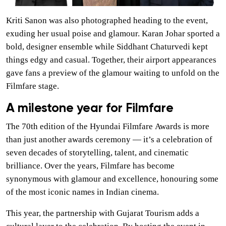
Kriti Sanon was also photographed heading to the event,
exuding her usual poise and glamour. Karan Johar sported a
bold, designer ensemble while Siddhant Chaturvedi kept
things edgy and casual. Together, their airport appearances
gave fans a preview of the glamour waiting to unfold on the
Filmfare stage.
A milestone year for Filmfare
The 70th edition of the Hyundai Filmfare Awards is more
than just another awards ceremony — it’s a celebration of
seven decades of storytelling, talent, and cinematic
brilliance. Over the years, Filmfare has become
synonymous with glamour and excellence, honouring some
of the most iconic names in Indian cinema.
This year, the partnership with Gujarat Tourism adds a