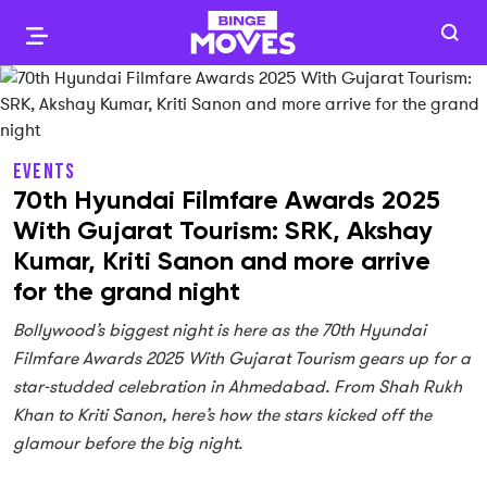
EVENTS
70th Hyundai Filmfare Awards 2025
With Gujarat Tourism: SRK, Akshay
Kumar, Kriti Sanon and more arrive
for the grand night
Bollywood’s biggest night is here as the 70th Hyundai
Filmfare Awards 2025 With Gujarat Tourism gears up for a
star-studded celebration in Ahmedabad. From Shah Rukh
Khan to Kriti Sanon, here’s how the stars kicked off the
glamour before the big night.