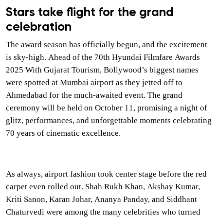
Stars take flight for the grand
celebration
The award season has officially begun, and the excitement
is sky-high. Ahead of the 70th Hyundai Filmfare Awards
2025 With Gujarat Tourism, Bollywood’s biggest names
were spotted at Mumbai airport as they jetted off to
Ahmedabad for the much-awaited event. The grand
ceremony will be held on October 11, promising a night of
glitz, performances, and unforgettable moments celebrating
70 years of cinematic excellence.
As always, airport fashion took center stage before the red
carpet even rolled out. Shah Rukh Khan, Akshay Kumar,
Kriti Sanon, Karan Johar, Ananya Panday, and Siddhant
Chaturvedi were among the many celebrities who turned