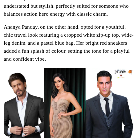
understated but stylish, perfectly suited for someone who
balances action hero energy with classic charm.
Ananya Panday, on the other hand, opted for a youthful,
chic travel look featuring a cropped white zip-up top, wide-
leg denim, and a pastel blue bag. Her bright red sneakers
added a fun splash of colour, setting the tone for a playful
and confident vibe.