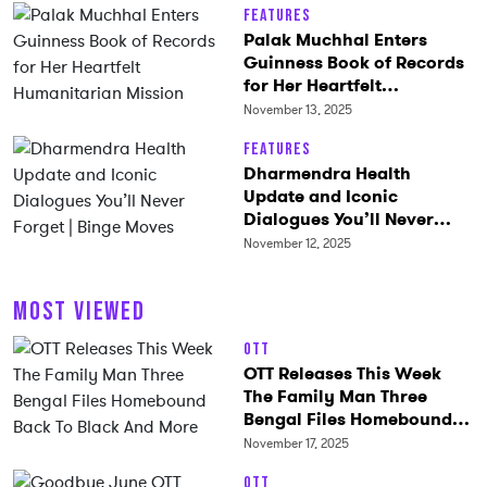
Features
Palak Muchhal Enters
Guinness Book of Records
for Her Heartfelt
Humanitarian Mission
November 13, 2025
Features
Dharmendra Health
Update and Iconic
Dialogues You’ll Never
Forget | Binge Moves
November 12, 2025
MOST VIEWED
OTT
OTT Releases This Week
The Family Man Three
Bengal Files Homebound
Back To Black And More
November 17, 2025
OTT