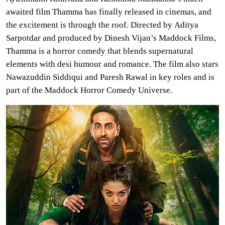
awaited film Thamma has finally released in cinemas, and
the excitement is through the roof. Directed by Aditya
Sarpotdar and produced by Dinesh Vijan’s Maddock Films,
Thamma is a horror comedy that blends supernatural
elements with desi humour and romance. The film also stars
Nawazuddin Siddiqui and Paresh Rawal in key roles and is
part of the Maddock Horror Comedy Universe.