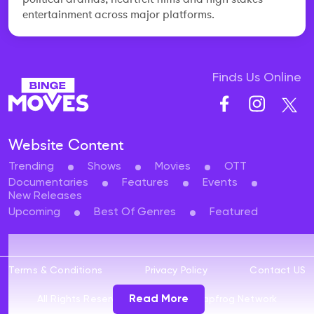
entertainment across major platforms.
Finds Us Online
Website Content
Trending
Shows
Movies
OTT
Documentaries
Features
Events
New Releases
Upcoming
Best Of Genres
Featured
Terms & Conditions
Privacy Policy
Contact US
Read More
All Rights Reserved 2024 ©
The Leapfrog Network