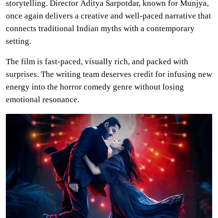
storytelling. Director Aditya Sarpotdar, known for Munjya,
once again delivers a creative and well-paced narrative that
connects traditional Indian myths with a contemporary
setting.
The film is fast-paced, visually rich, and packed with
surprises. The writing team deserves credit for infusing new
energy into the horror comedy genre without losing
emotional resonance.