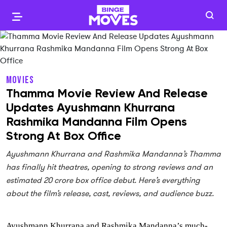
MOVIES
Thamma Movie Review And Release
Updates Ayushmann Khurrana
Rashmika Mandanna Film Opens
Strong At Box Office
Ayushmann Khurrana and Rashmika Mandanna’s Thamma
has finally hit theatres, opening to strong reviews and an
estimated 20 crore box office debut. Here’s everything
about the film’s release, cast, reviews, and audience buzz.
Ayushmann Khurrana and Rashmika Mandanna’s much-