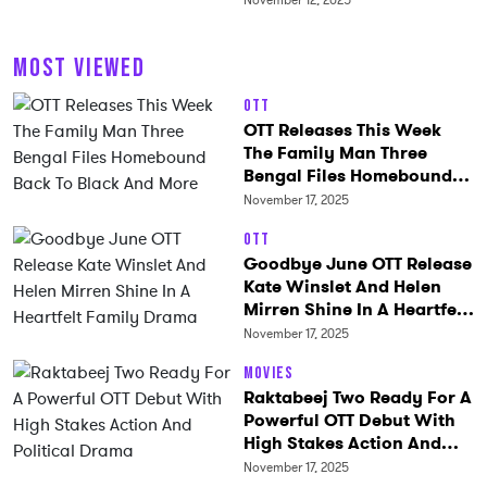
November 12, 2025
MOST VIEWED
OTT
OTT Releases This Week
The Family Man Three
Bengal Files Homebound
Back To Black And More
November 17, 2025
OTT
Goodbye June OTT Release
Kate Winslet And Helen
Mirren Shine In A Heartfelt
Family Drama
November 17, 2025
Movies
Raktabeej Two Ready For A
Powerful OTT Debut With
High Stakes Action And
Political Drama
November 17, 2025