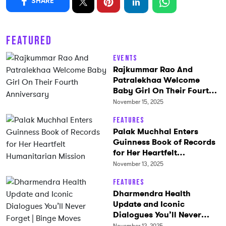
SHARE
FEATURED
Events
Rajkummar Rao And
Patralekhaa Welcome
Baby Girl On Their Fourth
Anniversary
November 15, 2025
Features
Palak Muchhal Enters
Guinness Book of Records
for Her Heartfelt
Humanitarian Mission
November 13, 2025
Features
Dharmendra Health
Update and Iconic
Dialogues You’ll Never
Forget | Binge Moves