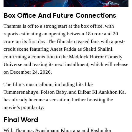
Box Office And Future Connections
Thamma is off to a strong start at the box office, with
reports estimating an opening between 18 crore and 20
crore on its first day. The film also teased fans with a post-
credit scene featuring Aneet Padda as Shakti Shalini,
confirming a connection to the Maddock Horror Comedy
Universe and teasing its next installment, which will release
on December 24, 2026.
The film’s music album, including hits like
Tummerenahuye, Poison Baby, and Dilbar Ki Aankhon Ka,
has already become a sensation, further boosting the
movie’s popularity.
Final Word
With Thamma, Ayushmann Khurrana and Rashmika