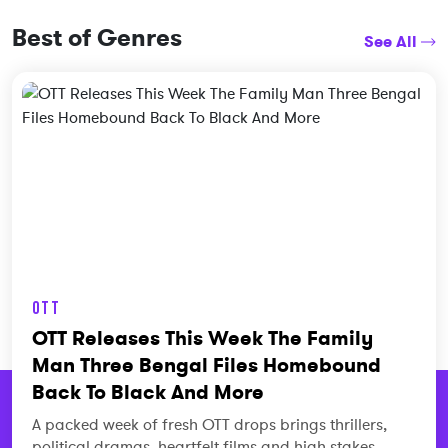
Best of Genres
See All
OTT
OTT Releases This Week The Family
Man Three Bengal Files Homebound
Back To Black And More
A packed week of fresh OTT drops brings thrillers,
political dramas, heartfelt films and high stakes