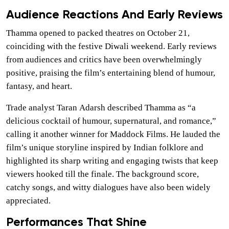
Audience Reactions And Early Reviews
Thamma opened to packed theatres on October 21,
coinciding with the festive Diwali weekend. Early reviews
from audiences and critics have been overwhelmingly
positive, praising the film’s entertaining blend of humour,
fantasy, and heart.
Trade analyst Taran Adarsh described Thamma as “a
delicious cocktail of humour, supernatural, and romance,”
calling it another winner for Maddock Films. He lauded the
film’s unique storyline inspired by Indian folklore and
highlighted its sharp writing and engaging twists that keep
viewers hooked till the finale. The background score,
catchy songs, and witty dialogues have also been widely
appreciated.
Performances That Shine