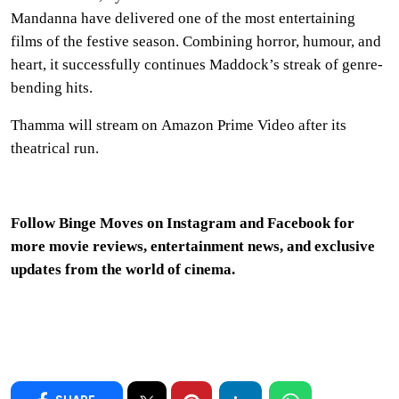
Mandanna have delivered one of the most entertaining
films of the festive season. Combining horror, humour, and
heart, it successfully continues Maddock’s streak of genre-
bending hits.
Thamma will stream on Amazon Prime Video after its
theatrical run.
Follow Binge Moves on
Instagram
and
Facebook
for
more movie reviews, entertainment news, and exclusive
updates from the world of cinema.