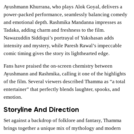
Ayushmann Khurrana, who plays Alok Goyal, delivers a
power-packed performance, seamlessly balancing comedy
and emotional depth. Rashmika Mandanna impresses as
Tadaka, adding charm and freshness to the film.
Nawazuddin Siddiqui’s portrayal of Yakshasan adds
intensity and mystery, while Paresh Rawal’s impeccable
comic timing gives the story its lighthearted edge.
Fans have praised the on-screen chemistry between
Ayushmann and Rashmika, calling it one of the highlights
of the film. Several viewers described Thamma as “a total
entertainer” that perfectly blends laughter, spooks, and
emotion.
Storyline And Direction
Set against a backdrop of folklore and fantasy, Thamma
brings together a unique mix of mythology and modern