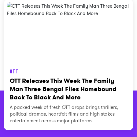
OTT
OTT Releases This Week The Family
Man Three Bengal Files Homebound
Back To Black And More
A packed week of fresh OTT drops brings thrillers,
political dramas, heartfelt films and high stakes
entertainment across major platforms.