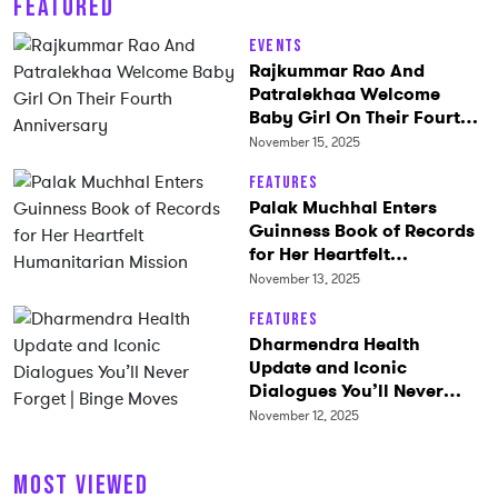
FEATURED
Events
Rajkummar Rao And
Patralekhaa Welcome
Baby Girl On Their Fourth
Anniversary
November 15, 2025
Features
Palak Muchhal Enters
Guinness Book of Records
for Her Heartfelt
Humanitarian Mission
November 13, 2025
Features
Dharmendra Health
Update and Iconic
Dialogues You’ll Never
Forget | Binge Moves
November 12, 2025
MOST VIEWED