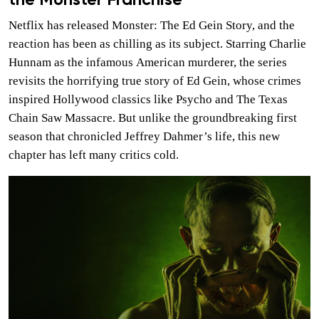
the Monster Franchise
Netflix has released Monster: The Ed Gein Story, and the
reaction has been as chilling as its subject. Starring Charlie
Hunnam as the infamous American murderer, the series
revisits the horrifying true story of Ed Gein, whose crimes
inspired Hollywood classics like Psycho and The Texas
Chain Saw Massacre. But unlike the groundbreaking first
season that chronicled Jeffrey Dahmer’s life, this new
chapter has left many critics cold.