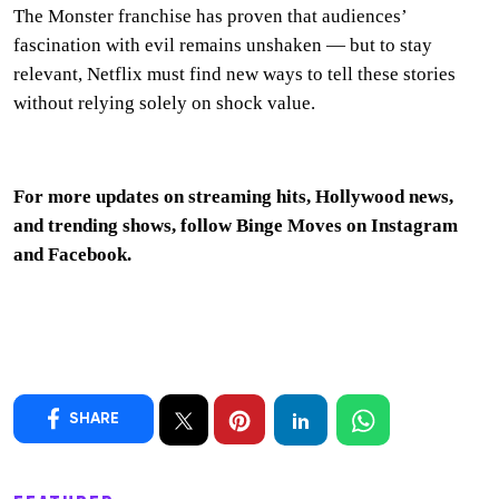
The Monster franchise has proven that audiences’
fascination with evil remains unshaken — but to stay
relevant, Netflix must find new ways to tell these stories
without relying solely on shock value.
For more updates on streaming hits, Hollywood news,
and trending shows, follow Binge Moves on
Instagram
and
Facebook
.
SHARE