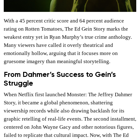
With a 45 percent critic score and 64 percent audience
rating on Rotten Tomatoes, The Ed Gein Story marks the
weakest entry yet in Ryan Murphy’s true crime anthology.
Many viewers have called it overly theatrical and
emotionally hollow, arguing that it focuses more on
gruesome imagery than meaningful storytelling.
From Dahmer’s Success to Gein’s
Struggle
When Netflix first launched Monster: The Jeffrey Dahmer
Story, it became a global phenomenon, shattering
viewership records while also drawing backlash for its
graphic retelling of real-life events. The second installment,
centered on John Wayne Gacy and other notorious figures,
failed to replicate that cultural impact. Now, with The Ed