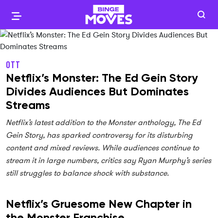
OTT
Netflix’s Monster: The Ed Gein Story
Divides Audiences But Dominates
Streams
Netflix’s latest addition to the Monster anthology, The Ed
Gein Story, has sparked controversy for its disturbing
content and mixed reviews. While audiences continue to
stream it in large numbers, critics say Ryan Murphy’s series
still struggles to balance shock with substance.
Netflix’s Gruesome New Chapter in