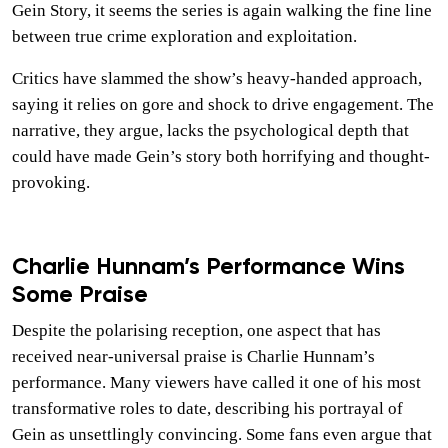
Gein Story, it seems the series is again walking the fine line
between true crime exploration and exploitation.
Critics have slammed the show’s heavy-handed approach,
saying it relies on gore and shock to drive engagement. The
narrative, they argue, lacks the psychological depth that
could have made Gein’s story both horrifying and thought-
provoking.
Charlie Hunnam’s Performance Wins
Some Praise
Despite the polarising reception, one aspect that has
received near-universal praise is Charlie Hunnam’s
performance. Many viewers have called it one of his most
transformative roles to date, describing his portrayal of
Gein as unsettlingly convincing. Some fans even argue that