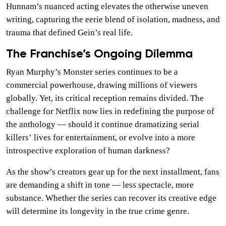
Hunnam’s nuanced acting elevates the otherwise uneven
writing, capturing the eerie blend of isolation, madness, and
trauma that defined Gein’s real life.
The Franchise’s Ongoing Dilemma
Ryan Murphy’s Monster series continues to be a
commercial powerhouse, drawing millions of viewers
globally. Yet, its critical reception remains divided. The
challenge for Netflix now lies in redefining the purpose of
the anthology — should it continue dramatizing serial
killers’ lives for entertainment, or evolve into a more
introspective exploration of human darkness?
As the show’s creators gear up for the next installment, fans
are demanding a shift in tone — less spectacle, more
substance. Whether the series can recover its creative edge
will determine its longevity in the true crime genre.