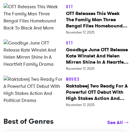
OTT
OTT Releases This Week
The Family Man Three
Bengal Files Homebound
Back To Black And More
November 17, 2025
OTT
Goodbye June OTT Release
Kate Winslet And Helen
Mirren Shine In A Heartfelt
Family Drama
November 17, 2025
Movies
Raktabeej Two Ready For A
Powerful OTT Debut With
High Stakes Action And
Political Drama
November 17, 2025
Best of Genres
See All