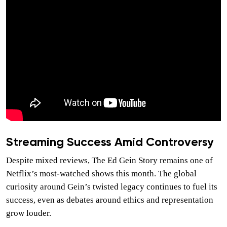
Streaming Success Amid Controversy
Despite mixed reviews, The Ed Gein Story remains one of
Netflix’s most-watched shows this month. The global
curiosity around Gein’s twisted legacy continues to fuel its
success, even as debates around ethics and representation
grow louder.